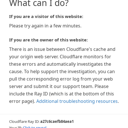
What can I do?
If you are a visitor of this website:
Please try again in a few minutes.
If you are the owner of this website:
There is an issue between Cloudflare's cache and
your origin web server. Cloudflare monitors for
these errors and automatically investigates the
cause. To help support the investigation, you can
pull the corresponding error log from your web
server and submit it our support team. Please
include the Ray ID (which is at the bottom of this
error page).
Additional troubleshooting resources
.
Cloudflare Ray ID:
a27c6caefb84aea1
Your IP:
Click to reveal